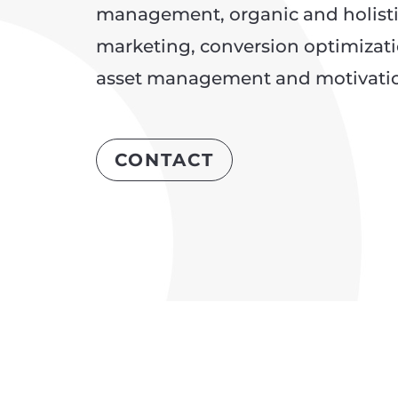
management, organic and holist
marketing, conversion optimizatio
asset management and motivation
CONTACT