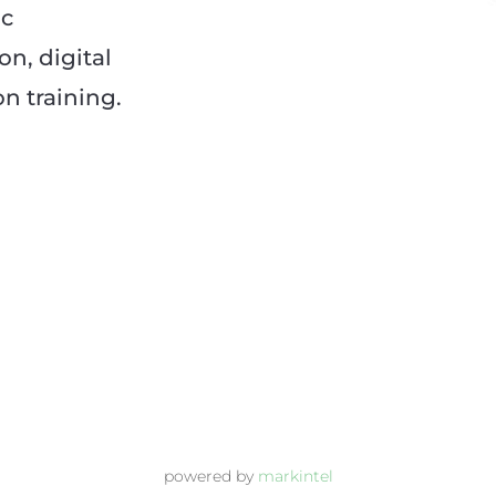
ic
n, digital
 training.
powered by
markintel