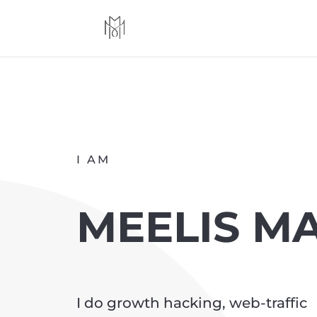
I AM
MEELIS M
I do growth hacking, web-traffic