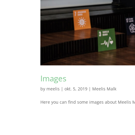
Images
by
meelis
|
okt. 5, 2019
|
Meelis Malk
Here you can find some images about Meelis Mal