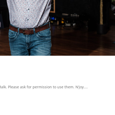
k. Please ask for permission to use them. N’joy....